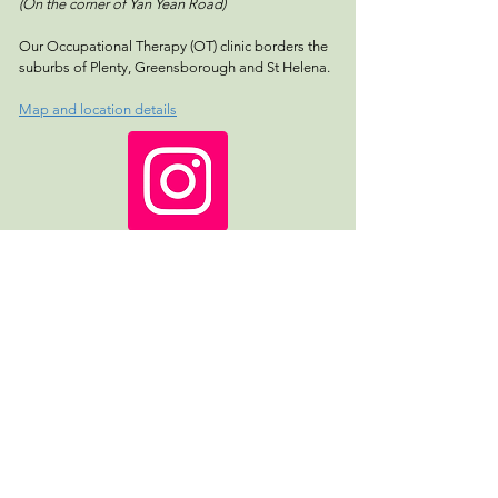
(On the corner of Yan Yean Road)
Our Occupational Therapy (OT) clinic borders the
suburbs of Plenty, Greensborough and St Helena.
Map and location details
Follow us!
REFERRAL FORM
Name *