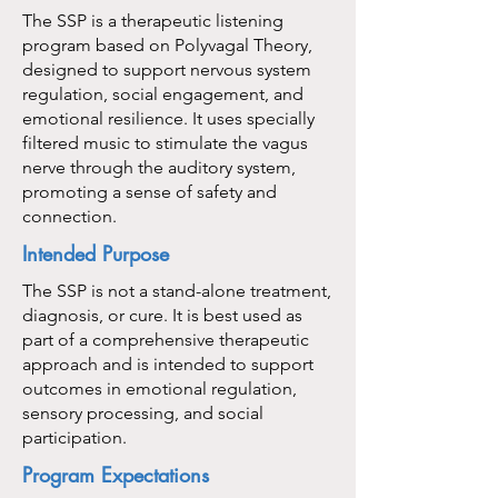
The SSP is a therapeutic listening
program based on Polyvagal Theory,
designed to support nervous system
regulation, social engagement, and
emotional resilience. It uses specially
filtered music to stimulate the vagus
nerve through the auditory system,
promoting a sense of safety and
connection.
Intended Purpose
The SSP is not a stand-alone treatment,
diagnosis, or cure. It is best used as
part of a comprehensive therapeutic
approach and is intended to support
outcomes in emotional regulation,
sensory processing, and social
participation.
Program Expectations