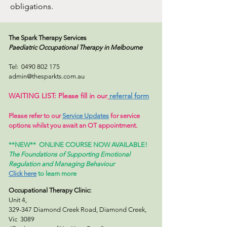
obligations.
The Spark Therapy Services
Paediatric Occupational Therapy
in Melbourne
Tel:
0490 802 175
admin@thesparkts.com.au
WAITING LIST: Please fill in our
referral form
Please refer to our
Service Updates
for service
options whilst you await an OT appointment.
**NEW**
ONLINE COURSE NOW AVAILABLE!
The Foundations of Supporting Emotional
Regulation and Managing Behaviour
Click here
to learn more
Occupational Therapy Clinic:
Unit 4,
329-347 Diamond Creek Road, Diamond Creek,
Vic 3089