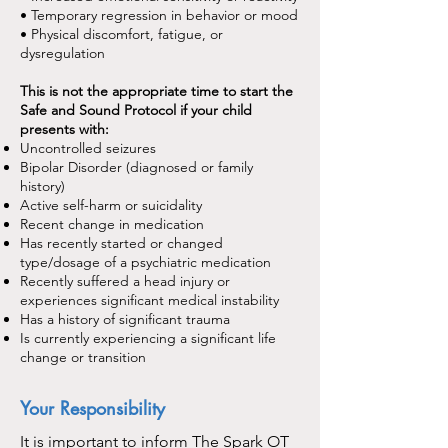
• Temporary regression in behavior or mood
• Physical discomfort, fatigue, or
dysregulation
This is not the appropriate time
to start the
Safe and Sound Protocol if your child
presents with:
Uncontrolled seizures
Bipolar Disorder (diagnosed or family
history)
Active self-harm or suicidality
Recent change in medication
Has recently started or changed
type/dosage of a psychiatric medication
Recently suffered a head injury or
experiences significant medical instability
Has a history of significant trauma
Is currently experiencing a significant life
change or transition
Your Responsibility
It is important to inform The Spark OT