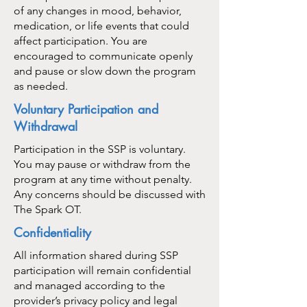
of any changes in mood, behavior,
medication, or life events that could
affect participation. You are
encouraged to communicate openly
and pause or slow down the program
as needed.
Voluntary Participation and
Withdrawal
Participation in the SSP is voluntary.
You may pause or withdraw from the
program at any time without penalty.
Any concerns should be discussed with
The Spark OT.
Confidentiality
All information shared during SSP
participation will remain confidential
and managed according to the
provider’s privacy policy and legal