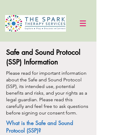
Safe and Sound Protocol
(SSP) Information
Please read for important information
about the Safe and Sound Protocol
(SSP), its intended use, potential
benefits and risks, and your rights as a
legal guardian. Please read this
carefully and feel free to ask questions
before signing our consent form.
What is the Safe and Sound
Protocol (SSP)?