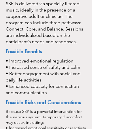
SSP is delivered via specially filtered
music, ideally in the presence of a
supportive adult or clinician. The
program can include three pathways:
Connect, Core, and Balance. Sessions
are individualized based on the
participant's needs and responses.
Possible Benefits
• Improved emotional regulation
• Increased sense of safety and calm
• Better engagement with social and
daily life activities
• Enhanced capacity for connection
and communication
Possible Risks and Considerations
Because SSP is a powerful intervention for
the nervous system, temporary discomfort
may occur, including:
• Increased emotional sensitivity or reactivity