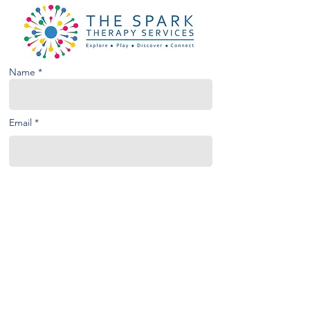
Name *
Email *
Phone
Subject
Message