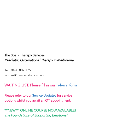
Fact
Sheets
The Spark Therapy Services
Paediatric Occupational Therapy
in Melbourne
Tel:
0490 802 175
admin@thesparkts.com.au
WAITING LIST: Please fill in our
referral form
Please refer to our
Service Updates
for service
options whilst you await an OT appointment.
**NEW**
ONLINE COURSE NOW AVAILABLE!
The Foundations of Supporting Emotional