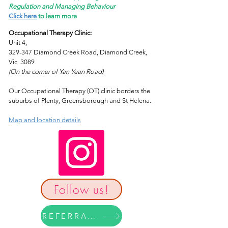
Regulation and Managing Behaviour
Click here
to learn more
Occupational Therapy Clinic:
Unit 4,
329-347 Diamond Creek Road, Diamond Creek,
Vic 3089
(On the corner of Yan Yean Road)
Our Occupational Therapy (OT) clinic borders the
suburbs of Plenty, Greensborough and St Helena.
Map and location details
Follow us!
REFERRAL FORM