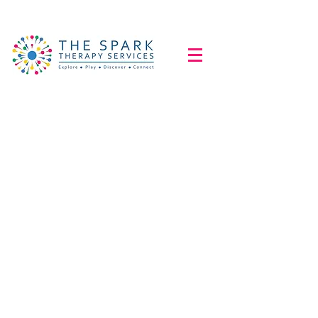
Educational
Videos