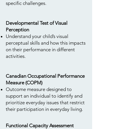
specific challenges.
Developmental Test of Visual
Perception
Understand your child’s visual
perceptual skills and how this impacts
on their performance in different
activities.
Canadian Occupational Performance
Measure (COPM)
Outcome measure designed to
support an individual to identify and
prioritize everyday issues that restrict
their participation in everyday living.
Functional Capacity Assessment