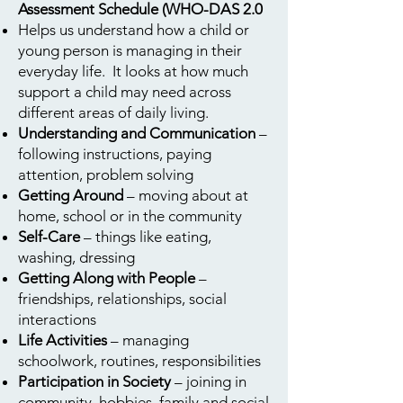
Assessment Schedule (WHO-DAS 2.0
Helps us understand how a child or
young person is managing in their
everyday life. It looks at how much
support a child may need across
different areas of daily living.
Understanding and Communication
–
following instructions, paying
attention, problem solving
Getting Around
– moving about at
home, school or in the community
Self-Care
– things like eating,
washing, dressing
Getting Along with People
–
friendships, relationships, social
interactions
Life Activities
– managing
schoolwork, routines, responsibilities
Participation in Society
– joining in
community, hobbies, family and social