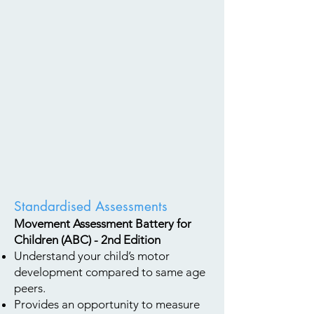
Standardised Assessments
Movement Assessment Battery for
Children (ABC) - 2nd Edition
Understand your child’s motor
development compared to same age
peers.
Provides an opportunity to measure