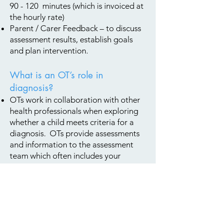
90 - 120 minutes (which is invoiced at
the hourly rate)
Parent / Carer Feedback – to discuss
ass
essm
ent results, establish goals
and plan intervention.
What is an OT’s role in
diagnosis?
OTs work in collaboration with other
health professionals when exploring
whether a child meets criteria for a
diagnosis. OTs provide assessments
and information to the assessment
team which often includes your
paediatrician, speech therapist, and
psychologist.
OTs can contribute to assessments for
Autism Spectrum Disorder,
Developmental Coordination