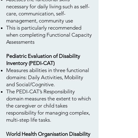
necessary for daily living such as self-
care, communication, self-
management, community use
This is particularly recommended
when completing Functional Capacity
Assessments
Pediatric Evaluation of Disability
Inventory (PEDI-CAT)
Measures abilities in three functional
domains: Daily Activities, Mobility
and Social/Cognitive.
The PEDI-CAT’s Responsibility
domain measures the extent to which
the caregiver or child takes
responsibility for managing complex,
multi-step life tasks.
World Health Organisation Disability