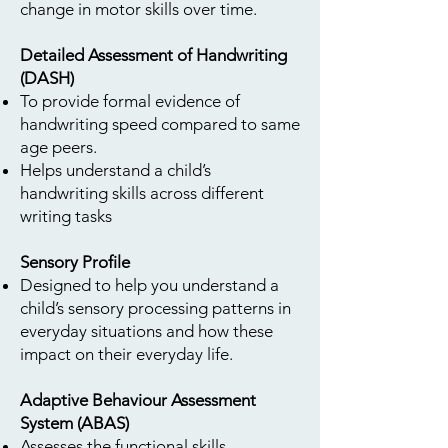
change in motor skills over time.
Detailed Assessment of Handwriting
(DASH)
To provide formal evidence of
handwriting speed compared to same
age peers.
Helps understand a child’s
handwriting skills across different
writing tasks
Sensory Profile
Designed to help you understand a
child’s sensory processing patterns in
everyday situations and how these
impact on their everyday life.
Adaptive Behaviour Assessment
System (ABAS)
Assesses the functional skills