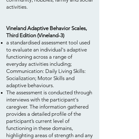
activities.
Vineland Adaptive Behavior Scales,
Third Edition (Vineland-3)
a standardised assessment tool used
to evaluate an individual's adaptive
functioning across a range of
everyday activities including;
Communication: Daily Living Skills:
Socialization; Motor Skills and
adaptive behaviours.
The assessment is conducted through
interviews with the participant's
caregiver. The information gathered
provides a detailed profile of the
participant’s current level of
functioning in these domains,
highlighting areas of strength and any