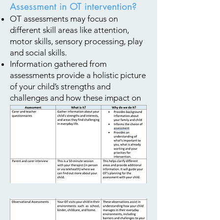
Assessment in OT intervention?
OT assessments may focus on
different skill areas like attention,
motor skills, sensory processing, play
and social skills.
Information gathered from
assessments provide a holistic picture
of your child’s strengths and
challenges and how these impact on
your child’s participation in day-to-
day life.
What Assessments do we use?
We have a combination of
standardised and non-standardised
assessments.