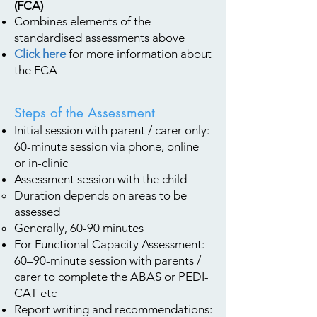
(FCA)
Combines elements of the
standardised assessments above
Click here
for more information about
the FCA
Steps of the Assessment
Initial session with parent / carer only:
60-minute session via phone, online
or in-clinic
Assessment session with the child
Duration depends on areas to be
assessed
Generally, 60-90 minutes
For Functional Capacity Assessment:
60–90-minute session with parents /
carer to complete the ABAS or PEDI-
CAT etc
Report writing and recommendations: