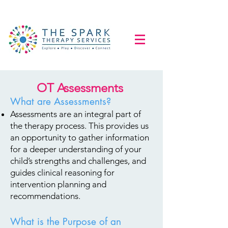
OT Assessments
What are Assessments?
Assessments are an integral part of
the therapy process. This provides us
an opportunity to gather information
for a deeper understanding of your
child’s strengths and challenges, and
guides clinical reasoning for
intervention planning and
recommendations.
What is the Purpose of an