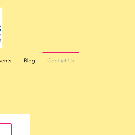
vents
Blog
Contact Us