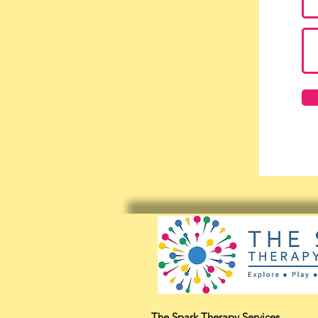
The Spark Therapy Services