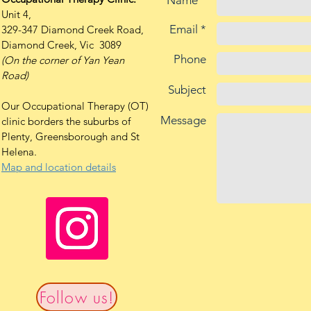
Name *
Unit 4,
Email *
329-347 Diamond Creek Road,
Diamond Creek, Vic 3089
Phone
(On the corner of Yan Yean
Road)
Subject
Our Occupational Therapy (OT)
Message
clinic borders the suburbs of
Plenty, Greensborough and St
Helena.
Map and location details
Follow us!