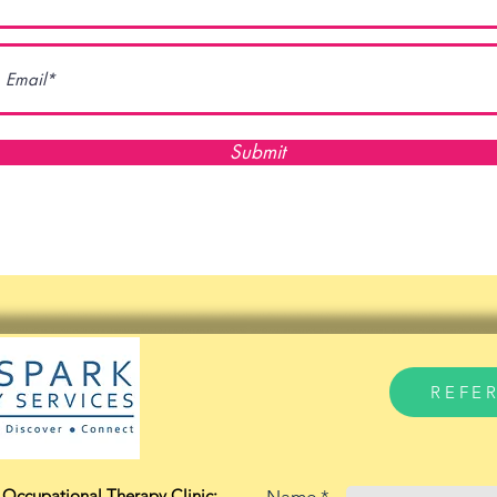
Submit
REFE
Occupational Therapy Clinic: