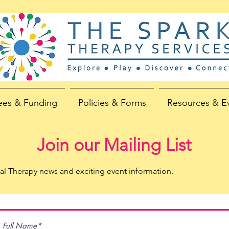
ees & Funding
Policies & Forms
Resources & E
Join our Mailing List
al Therapy news and exciting event information.