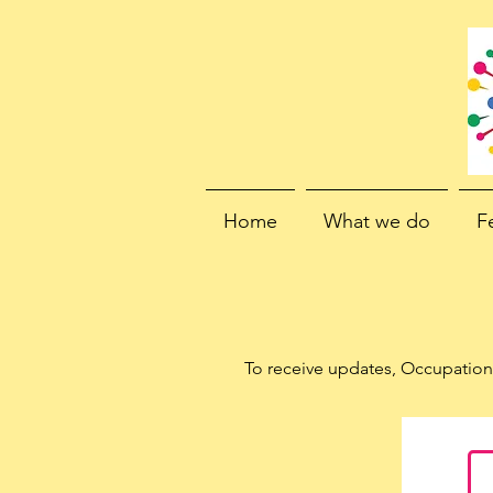
Home
What we do
F
To receive updates, Occupation