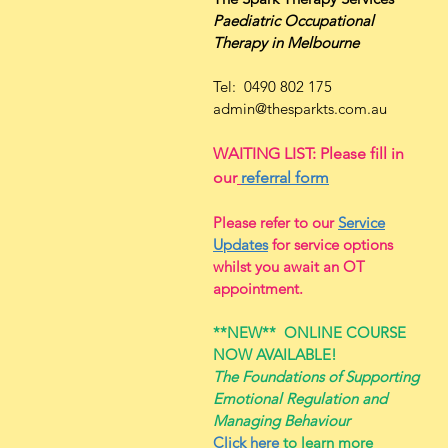
Paediatric Occupational
Therapy
in Melbourne
Tel: 0490 802 175
admin@thesparkts.com.au
WAITING LIST: Please fill in
our
referral form
Please refer to our
Service
Updates
for service options
whilst you await an OT
appointment.
**NEW**
ONLINE COURSE
NOW AVAILABLE!
The Foundations of Supporting
Emotional Regulation and
Managing Behaviour
Click here
to learn more