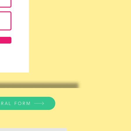
RRAL FORM