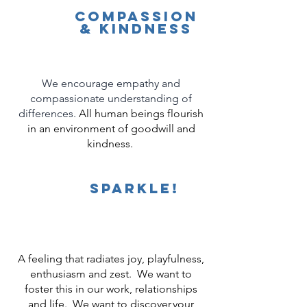
compassion
& KindNess
We encourage empathy and
compassionate understanding of
differences.
All human beings flourish
in an environment of goodwill and
kindness.
Sparkle!
A feeling that radiates joy, playfulness,
enthusiasm and zest. We want to
foster this in our work, relationships
and life. We want to discover your