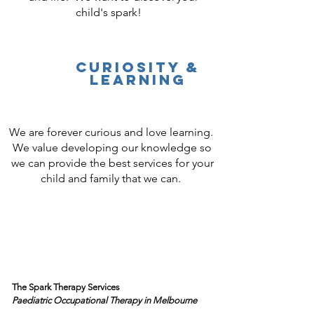
child's spark!
Curiosity &
Learning
We are forever curious and love learning.
We value developing our knowledge so
we can provide the best services for your
child and family that we can.
The Spark Therapy Services
Paediatric Occupational Therapy
in Melbourne