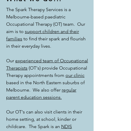
The Spark Therapy Services is a
Melbourne-based paediatric
Occupational Therapy (OT) team. Our
aim is to
support children and their
families
to find their spark and flourish
in their everyday lives.
Our
experienced team of Occupational
Therapists
(OT's) provide Occupational
Therapy appointments from
our clinic
based in the North Eastern suburbs of
Melbourne. We also offer
regular
parent education sessions.
Our OT's can also visit clients in their
home setting, at school, kinder or
childcare. The Spark is an
NDIS