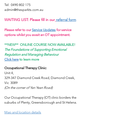
Tel:
0490 802 175
admin@thesparkts.com.au
WAITING LIST: Please fill in our
referral form
Please refer to our
Service Updates
for service
options whilst you await an OT appointment.
**NEW**
ONLINE COURSE NOW AVAILABLE!
The Foundations of Supporting Emotional
Regulation and Managing Behaviour
Click here
to learn more
Occupational Therapy Clinic:
Unit 4,
329-347 Diamond Creek Road, Diamond Creek,
Vic 3089
(On the corner of Yan Yean Road)
Our Occupational Therapy (OT) clinic borders the
suburbs of Plenty, Greensborough and St Helena.
Map and location details