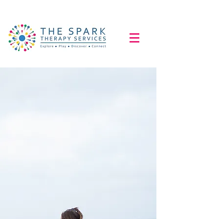
Explore...Play...
Discover...Connect...