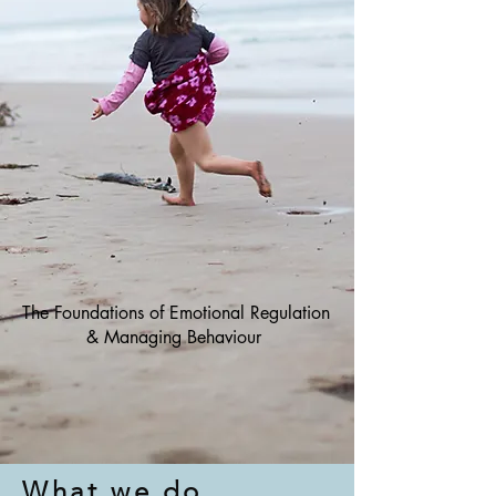
Online course!
The Foundations of Emotional Regulation
& Managing Behaviour
What we do...