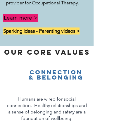
provider
for Occupational Therapy.
Learn more >
Sparking Ideas - Parenting videos >
Our Core Values
connection
& Belonging
Humans are wired for social
connection. Healthy relationships and
a sense of belonging and safety are a
foundation of wellbeing.