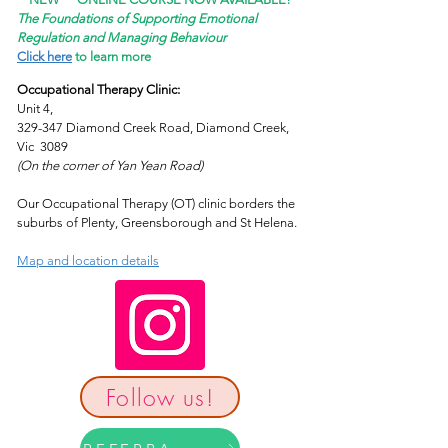
The Foundations of Supporting Emotional
Regulation and Managing Behaviour
Click here
to learn more
Occupational Therapy Clinic:
Unit 4,
329-347 Diamond Creek Road, Diamond Creek,
Vic 3089
(On the corner of Yan Yean Road)
Our Occupational Therapy (OT) clinic borders the
suburbs of Plenty, Greensborough and St Helena.
Map and location details
Follow us!