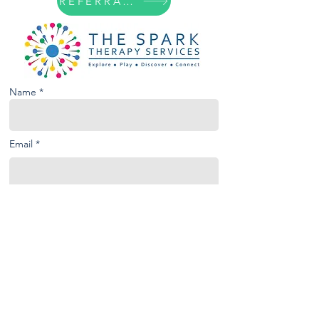
REFERRAL FORM
Name *
Email *
Phone
Subject
Message