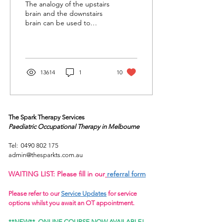
The analogy of the upstairs
brain and the downstairs
brain can be used to
understand how the brain
works and how this
impacts our...
13614
1
10
The Spark Therapy Services
Paediatric Occupational Therapy
in Melbourne
Tel:
0490 802 175
admin@thesparkts.com.au
WAITING LIST: Please fill in our
referral form
Please refer to our
Service Updates
for service
options whilst you await an OT appointment.
**NEW**
ONLINE COURSE NOW AVAILABLE!