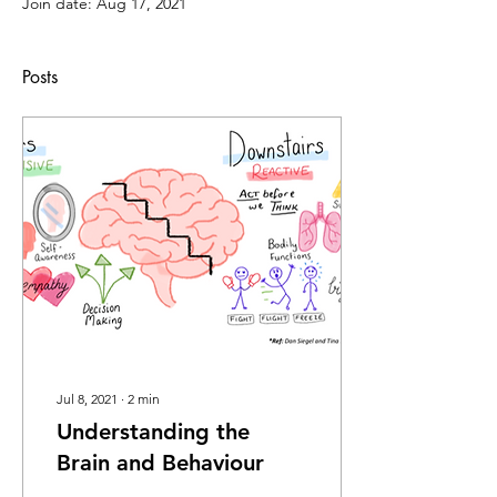
Join date: Aug 17, 2021
Posts
Jul 8, 2021
∙
2
min
Understanding the
Brain and Behaviour