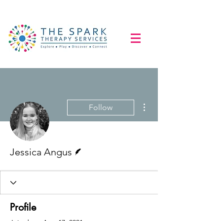
More actions
Follow
Writer
Jessica Angus
Profile